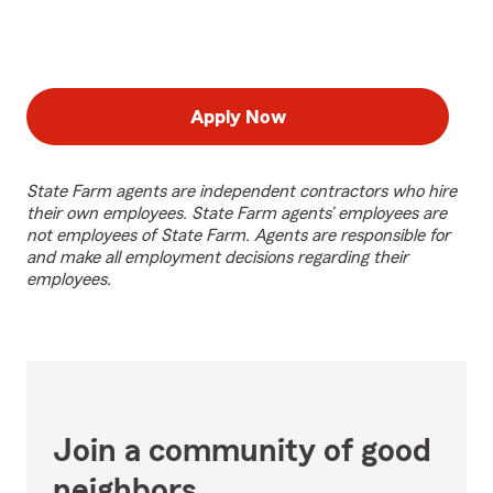
Apply Now
State Farm agents are independent contractors who hire
their own employees. State Farm agents’ employees are
not employees of State Farm. Agents are responsible for
and make all employment decisions regarding their
employees.
Join a community of good
neighbors