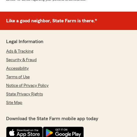
Like a good neighbor, State Farm is there.®
Legal Information
Ads & Tracking
Security & Fraud
Accessibility
Terms of Use
Notice of Privacy Policy
State Privacy Rights
Site Map
Download the State Farm mobile app today