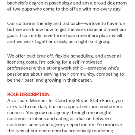
bachelor’s degree in psychology and am a proud dog mom
of two pups who come to the office with me every day.
Our culture is friendly and laid back—we love to have fun,
but we also know how to get the work done and meet our
goals. I currently have three team members plus myself,
and we work together closely as a tight-knit group.
We offer paid time off, flexible scheduling, and cover all
licensing costs. I’m looking for a self-motivated
professional with a strong work ethic—someone who’s
passionate about serving their community, competing to
be their best, and growing in their career.
ROLE DESCRIPTION
As a Team Member for Courtney Bryan State Farm, you
are vital to our daily business operations and customers’
success. You grow our agency through meaningful
customer relations and acting as a liaison between
customer needs and agency departments. You improve
the lives of our customers by proactively marketing