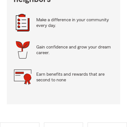
Make a difference in your community
every day.
Gain confidence and grow your dream
career.
Earn benefits and rewards that are
second to none