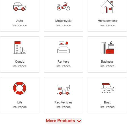
Auto
Motorcycle
Homeowners
Insurance
Insurance
Insurance
Condo
Renters
Business
Insurance
Insurance
Insurance
Life
Rec Vehicles
Boat
Insurance
Insurance
Insurance
View
More Products