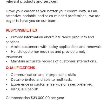
relevant products and services.
Grow your career as you better your community. As an
attentive, sociable, and sales-minded professional, we are
eager to have you on our team.
RESPONSIBILITIES
Provide information about insurance products and
services.
Assist customers with policy applications and renewals.
Handle customer inquiries and provide timely
responses.
Maintain accurate records of customer interactions.
QUALIFICATIONS
Communication and interpersonal skills.
Detail-oriented and able to multitask.
Experience in customer service or sales preferred.
Bilingual Spanish.
Compensation $39,000.00 per year