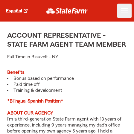
Español
ACCOUNT REPRESENTATIVE -
STATE FARM AGENT TEAM MEMBER
Full Time in Blauvelt - NY
Benefits
Bonus based on performance
Paid time off
Training & development
*Bilingual Spanish Position*
ABOUT OUR AGENCY
I’m a third-generation State Farm agent with 13 years of
experience, including 9 years managing my dad’s office
before opening my own agency 5 years ago. I hold a