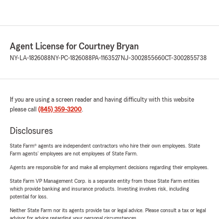
Agent License for Courtney Bryan
NY-LA-1826088
NY-PC-1826088
PA-1163527
NJ-3002855660
CT-3002855738
If you are using a screen reader and having difficulty with this website
please call
(845) 359-3200
.
Disclosures
State Farm® agents are independent contractors who hire their own employees. State
Farm agents’ employees are not employees of State Farm.
Agents are responsible for and make all employment decisions regarding their employees.
State Farm VP Management Corp. is a separate entity from those State Farm entities
which provide banking and insurance products. Investing involves risk, including
potential for loss.
Neither State Farm nor its agents provide tax or legal advice. Please consult a tax or legal
advisor for advice regarding your personal circumstances.