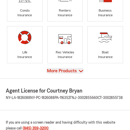
Condo
Renters
Business
Insurance
Insurance
Insurance
Life
Rec Vehicles
Boat
Insurance
Insurance
Insurance
View
More Products
Agent License for Courtney Bryan
NY-LA-1826088
NY-PC-1826088
PA-1163527
NJ-3002855660
CT-3002855738
If you are using a screen reader and having difficulty with this website
please call
(845) 359-3200
.