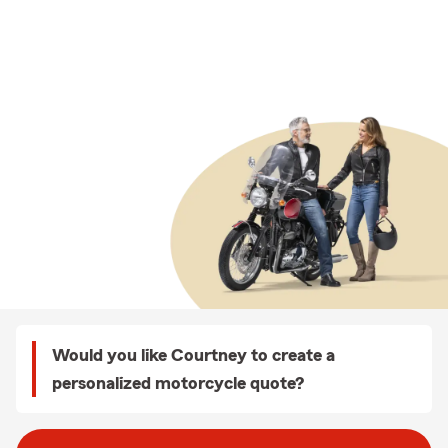
Would you like Courtney to create a
personalized motorcycle quote?