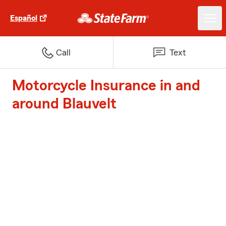
Español
Call
Text
Motorcycle Insurance in and
around Blauvelt