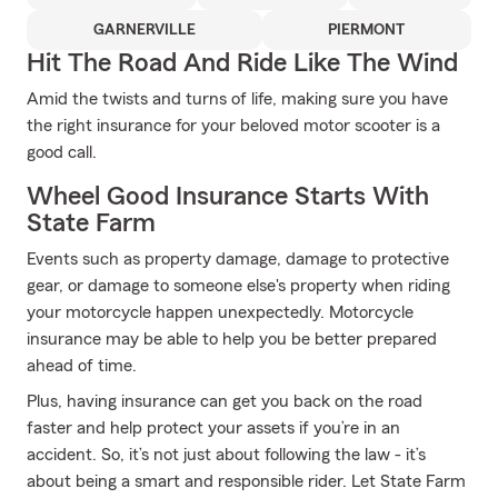
GARNERVILLE
PIERMONT
Hit The Road And Ride Like The Wind
Amid the twists and turns of life, making sure you have
the right insurance for your beloved motor scooter is a
good call.
Wheel Good Insurance Starts With
State Farm
Events such as property damage, damage to protective
gear, or damage to someone else's property when riding
your motorcycle happen unexpectedly. Motorcycle
insurance may be able to help you be better prepared
ahead of time.
Plus, having insurance can get you back on the road
faster and help protect your assets if you’re in an
accident. So, it’s not just about following the law - it’s
about being a smart and responsible rider. Let State Farm