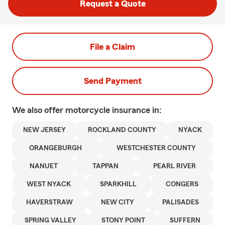
Request a Quote
File a Claim
Send Payment
We also offer
motorcycle
insurance in:
NEW JERSEY
ROCKLAND COUNTY
NYACK
ORANGEBURGH
WESTCHESTER COUNTY
NANUET
TAPPAN
PEARL RIVER
WEST NYACK
SPARKHILL
CONGERS
HAVERSTRAW
NEW CITY
PALISADES
SPRING VALLEY
STONY POINT
SUFFERN