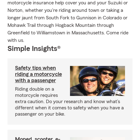
motorcycle insurance help cover you and your Suzuki or
Norton, whether you're riding around town or taking a
longer jaunt from South Fork to Gunnison in Colorado or
Mohawk Trail through Hogback Mountain through
Greenfield to Williamstown in Massachusetts. Come ride
with us.
Simple Insights®
Safety tips when
riding a motorcycle
with a passenger
Riding double on a
motorcycle requires
extra caution. Do your research and know what’s
different when it comes to safety when you have a
passenger on your bike.
Moped, scooter, e-