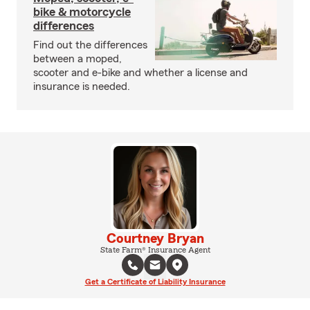
bike & motorcycle
differences
Find out the differences
between a moped,
scooter and e-bike and whether a license and
insurance is needed.
Courtney Bryan
State Farm® Insurance Agent
Get a Certificate of Liability Insurance