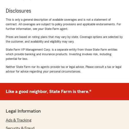
Disclosures
This is only a general description of available coverages and is not a statement of
contract. All coverages are subject to policy provisions and applicable endorsements. For
further information, see your State Farm agent.
Prices are based on rating plans that may vary by state. Coverage options are selected by
the customer, and availability and eligibility may vary.
State Farm VP Management Corp. is a separate entity from those State Farm entities
which provide banking and insurance products. Investing involves risk, including
potential for loss.
Neither State Farm nor its agents provide tax or legal advice. Please consult a tax or legal
advisor for advice regarding your personal circumstances.
Like a good neighbor, State Farm is there.®
Legal Information
Ads & Tracking
Security & Fraud