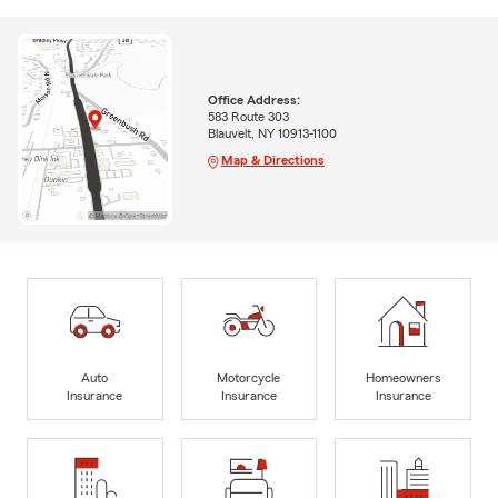
Office Address:
583 Route 303
Blauvelt, NY 10913-1100
Map & Directions
Auto
Motorcycle
Homeowners
Insurance
Insurance
Insurance